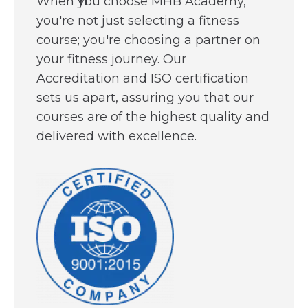
When you choose MHB Academy,
miss out on this opportunity to empower
you're not just selecting a fitness
yourself with the knowledge to take
course; you're choosing a partner on
control of your diabetes journey.
your fitness journey. Our
Accreditation and ISO certification
Secure your copy today and begin
sets us apart, assuring you that our
transforming your approach to diabetes
courses are of the highest quality and
management and prevention.
delivered with excellence.