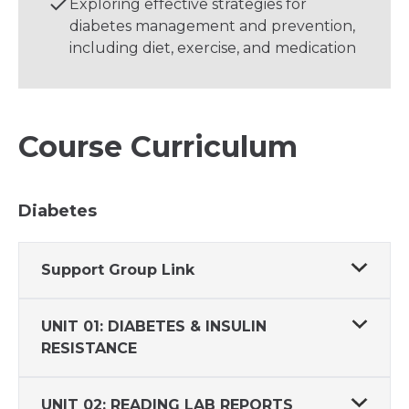
Exploring effective strategies for
diabetes management and prevention,
including diet, exercise, and medication
Course Curriculum
Diabetes
Support Group Link
UNIT 01: DIABETES & INSULIN
RESISTANCE
UNIT 02: READING LAB REPORTS