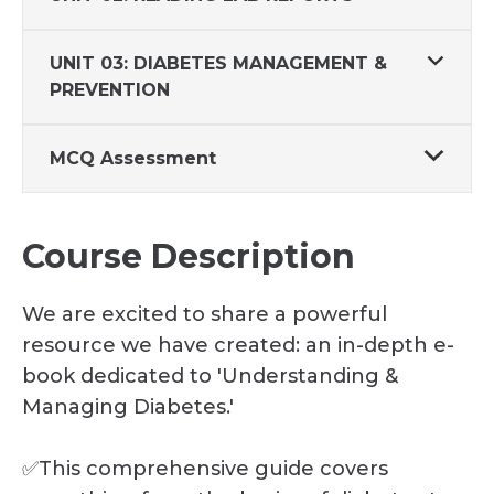
UNIT 03: DIABETES MANAGEMENT &
PREVENTION
MCQ Assessment
Course Description
We are excited to share a powerful
resource we have created: an in-depth e-
book dedicated to 'Understanding &
Managing Diabetes.'
✅This comprehensive guide covers