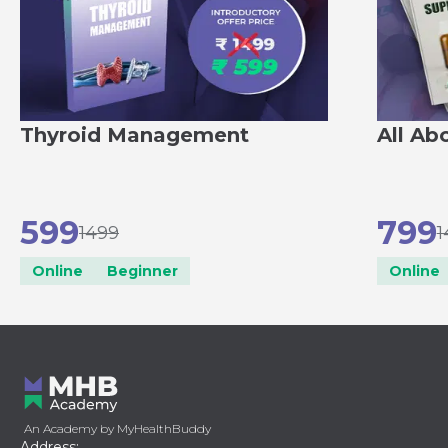
Thyroid Management
All Ab
599
799
1499
1
Online
Beginner
Online
An Academy by MyHealthBuddy
Address: