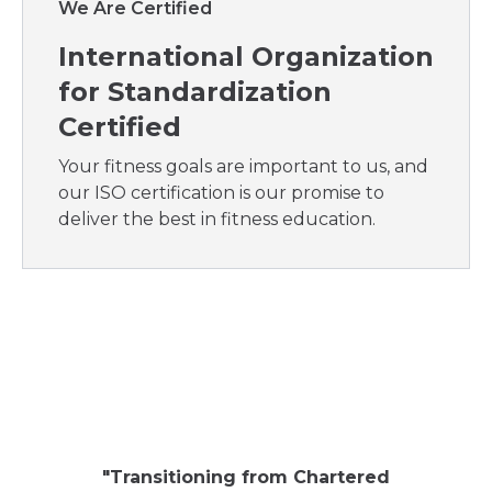
We Are Certified
International Organization
for Standardization
Certified
Your fitness goals are important to us, and
our ISO certification is our promise to
deliver the best in fitness education.
"
My ent
aroun
"
Transitioning from Chartered
compa