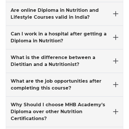
Are online Diploma in Nutrition and
Lifestyle Courses valid in India?
Can I work in a hospital after getting a
Diploma in Nutrition?
What is the difference between a
Dietitian and a Nutritionist?
What are the job opportunities after
completing this course?
Why Should I choose MHB Academy’s
Diploma over other Nutrition
Certifications?