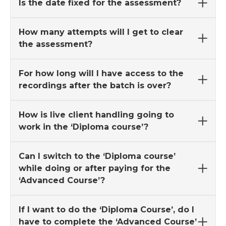
Is the date fixed for the assessment?
How many attempts will I get to clear
the assessment?
For how long will I have access to the
recordings after the batch is over?
How is live client handling going to
work in the ‘Diploma course’?
Can I switch to the ‘Diploma course’
while doing or after paying for the
‘Advanced Course’?
If I want to do the ‘Diploma Course’, do I
have to complete the ‘Advanced Course’