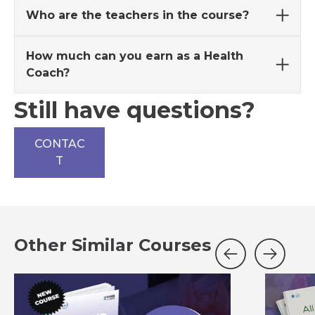
Who are the teachers in the course?
How much can you earn as a Health
Coach?
Still have questions?
CONTAC
T
Other Similar Courses