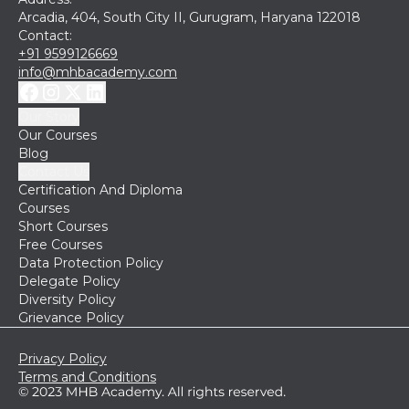
Arcadia, 404, South City II, Gurugram, Haryana 122018
Contact:
+91 9599126669
info@mhbacademy.com
Our Story
Our Courses
Blog
Contact Us
Certification And Diploma
Courses
Short Courses
Free Courses
Data Protection Policy
Delegate Policy
Diversity Policy
Grievance Policy
Privacy Policy
Terms and Conditions