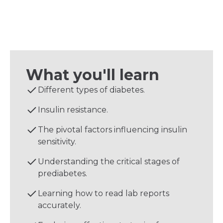
What you'll learn
Different types of diabetes.
Insulin resistance.
The pivotal factors influencing insulin
sensitivity.
Understanding the critical stages of
prediabetes.
Learning how to read lab reports
accurately.