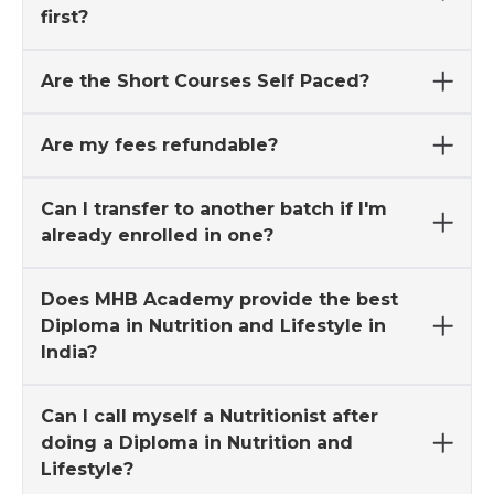
first?
Are the Short Courses Self Paced?
Are my fees refundable?
Can I transfer to another batch if I'm
already enrolled in one?
Does MHB Academy provide the best
Diploma in Nutrition and Lifestyle in
India?
Can I call myself a Nutritionist after
doing a Diploma in Nutrition and
Lifestyle?