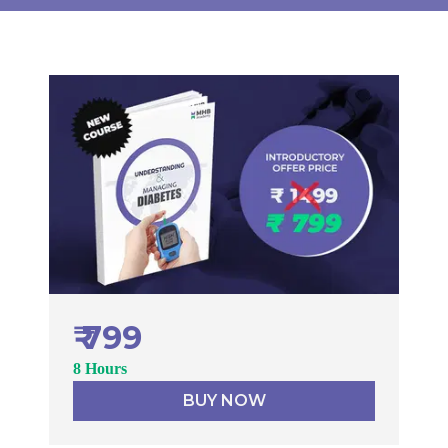
₹ 799
8 Hours
BUY NOW