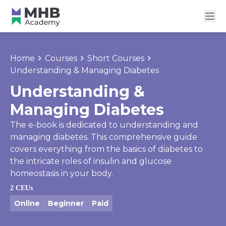
Home
Courses
Short Courses
Understanding & Managing Diabetes
Understanding &
Managing Diabetes
The e-book is dedicated to understanding and
managing diabetes. This comprehensive guide
covers everything from the basics of diabetes to
the intricate roles of insulin and glucose
homeostasis in your body.
2 CEUs
Online
Beginner
Paid