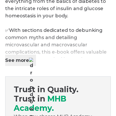
everything from the basics of diabetes to
the intricate roles of insulin and glucose
homeostasis in your body.
✅With sections dedicated to debunking
common myths and detailing
microvascular and macrovascular
complications, this e-book offers valuable
insights for anyone looking to deepen
See more
their understanding of diabetes and take
proactive steps towards better health.
Trust in Quality.
✅Whether you're managing diabetes
personally, supporting a loved one, or
Trust in
MHB
simply keen to enrich your health
Academy.
knowledge, this guide is a must-read. Don't