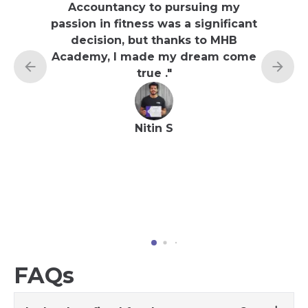
Accountancy to pursuing my
felt a 
passion in fitness was a significant
and n
decision, but thanks to MHB
underly
Academy, I made my dream come
time, 
true .
"
on my 
Academ
Nitin S
FAQs