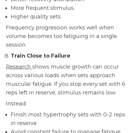
More frequent stimulus.
Higher quality sets.
Frequency progression works well when
volume becomes too fatiguing in a single
session.
Train Close to Failure
Research
shows muscle growth can occur
across various loads when sets approach
muscular fatigue. If you stop every set with 6
reps left in reserve, stimulus remains low.
Instead:
Finish most hypertrophy sets with 0-2 reps
in reserve
Avoid constant failure to manage fatigue