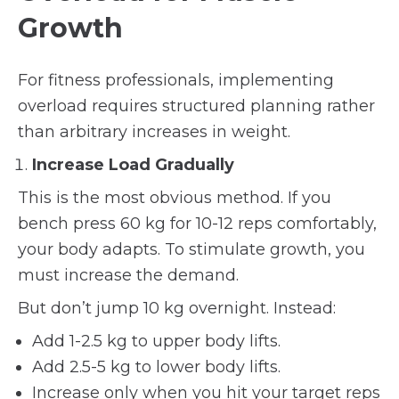
Growth
For fitness professionals, implementing
overload requires structured planning rather
than arbitrary increases in weight.
Increase Load Gradually
This is the most obvious method. If you
bench press 60 kg for 10-12 reps comfortably,
your body adapts. To stimulate growth, you
must increase the demand.
But don’t jump 10 kg overnight. Instead:
Add 1-2.5 kg to upper body lifts.
Add 2.5-5 kg to lower body lifts.
Increase only when you hit your target reps