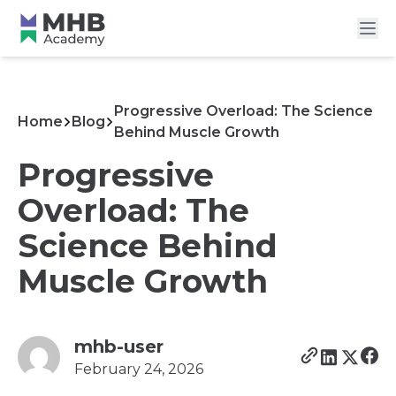
Progressive Overload: The Science
Home
Blog
Behind Muscle Growth
Progressive
Overload: The
Science Behind
Muscle Growth
mhb-user
February 24, 2026