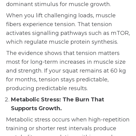
dominant stimulus for muscle growth.
When you lift challenging loads, muscle
fibers experience tension. That tension
activates signalling pathways such as mTOR,
which regulate muscle protein synthesis.
The evidence shows that tension matters
most for long-term increases in muscle size
and strength. If your squat remains at 60 kg
for months, tension stays predictable,
producing predictable results.
Metabolic Stress: The Burn That
Supports Growth.
Metabolic stress occurs when high-repetition
training or shorter rest intervals produce