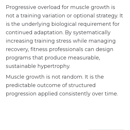
Progressive overload for muscle growth is
not a training variation or optional strategy. It
is the underlying biological requirement for
continued adaptation. By systematically
increasing training stress while managing
recovery, fitness professionals can design
programs that produce measurable,
sustainable hypertrophy.
Muscle growth is not random. It is the
predictable outcome of structured
progression applied consistently over time.