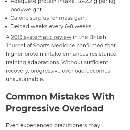
Adequate protein intake, 1.6-2.2 g per kg
bodyweight.
Caloric surplus for mass gain.
Deload weeks every 6-8 weeks.
A
2018 systematic review
in the British
Journal of Sports Medicine confirmed that
higher protein intake enhances resistance
training adaptations. Without sufficient
recovery, progressive overload becomes
unsustainable.
Common Mistakes With
Progressive Overload
Even experienced practitioners may