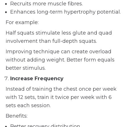
Recruits more muscle fibres.
Enhances long-term hypertrophy potential.
For example:
Half squats stimulate less glute and quad
involvement than full-depth squats.
Improving technique can create overload
without adding weight. Better form equals
better stimulus.
Increase Frequency
Instead of training the chest once per week
with 12 sets, train it twice per week with 6
sets each session.
Benefits:
Better recovery distribution.