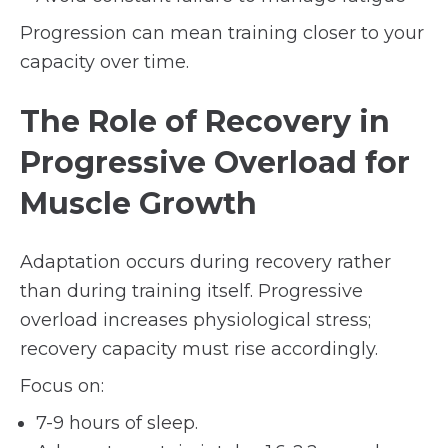
Progression can mean training closer to your
capacity over time.
The Role of Recovery in
Progressive Overload for
Muscle Growth
Adaptation occurs during recovery rather
than during training itself. Progressive
overload increases physiological stress;
recovery capacity must rise accordingly.
Focus on:
7-9 hours of sleep.