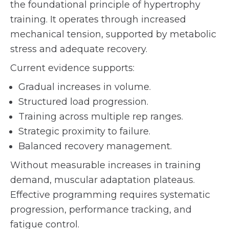
the foundational principle of hypertrophy
training. It operates through increased
mechanical tension, supported by metabolic
stress and adequate recovery.
Current evidence supports:
Gradual increases in volume.
Structured load progression.
Training across multiple rep ranges.
Strategic proximity to failure.
Balanced recovery management.
Without measurable increases in training
demand, muscular adaptation plateaus.
Effective programming requires systematic
progression, performance tracking, and
fatigue control.