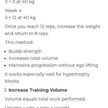
3 × 11 at 40 kg
Week 4
3 × 12 at 40 kg
Once you reach 12 reps, increase the weight
and return to 8 reps.
This method:
Builds strength
Increases total volume
Maintains progression without ego lifting
It works especially well for hypertrophy
blocks.
Increase Training Volume
Volume equals total work performed.