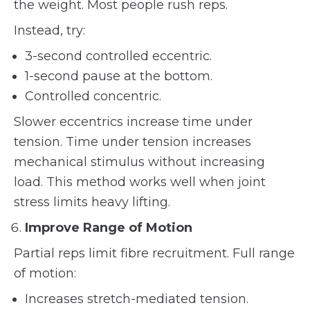
the weight. Most people rush reps.
Instead, try:
3-second controlled eccentric.
1-second pause at the bottom.
Controlled concentric.
Slower eccentrics increase time under
tension. Time under tension increases
mechanical stimulus without increasing
load. This method works well when joint
stress limits heavy lifting.
Improve Range of Motion
Partial reps limit fibre recruitment. Full range
of motion:
Increases stretch-mediated tension.