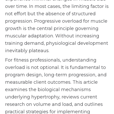
over time. In most cases, the limiting factor is
not effort but the absence of structured
progression. Progressive overload for muscle
growth is the central principle governing
muscular adaptation. Without increasing
training demand, physiological development
inevitably plateaus.
For fitness professionals, understanding
overload is not optional. It is fundamental to
program design, long-term progression, and
measurable client outcomes. This article
examines the biological mechanisms
underlying hypertrophy, reviews current
research on volume and load, and outlines
practical strategies for implementing