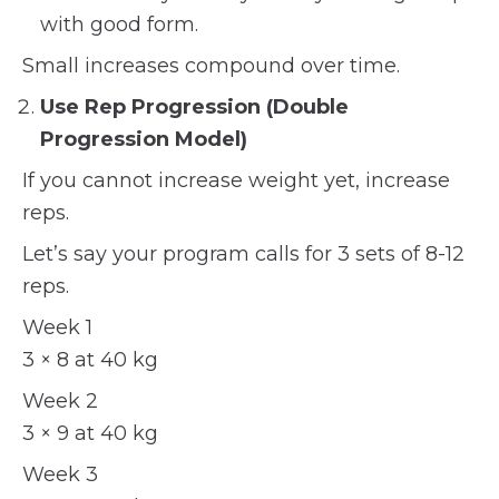
with good form.
Small increases compound over time.
Use Rep Progression (Double
Progression Model)
If you cannot increase weight yet, increase
reps.
Let’s say your program calls for 3 sets of 8-12
reps.
Week 1
3 × 8 at 40 kg
Week 2
3 × 9 at 40 kg
Week 3