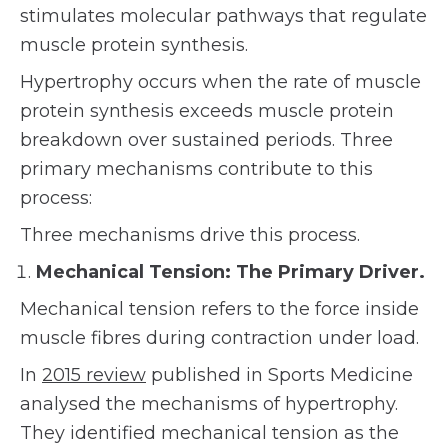
stimulates molecular pathways that regulate
muscle protein synthesis.
Hypertrophy occurs when the rate of muscle
protein synthesis exceeds muscle protein
breakdown over sustained periods. Three
primary mechanisms contribute to this
process:
Three mechanisms drive this process.
Mechanical Tension: The Primary Driver.
Mechanical tension refers to the force inside
muscle fibres during contraction under load.
In
2015 review
published in Sports Medicine
analysed the mechanisms of hypertrophy.
They identified mechanical tension as the