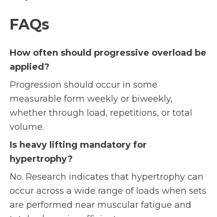
FAQs
How often should progressive overload be
applied?
Progression should occur in some
measurable form weekly or biweekly,
whether through load, repetitions, or total
volume.
Is heavy lifting mandatory for
hypertrophy?
No. Research indicates that hypertrophy can
occur across a wide range of loads when sets
are performed near muscular fatigue and