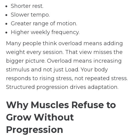
Shorter rest.
Slower tempo.
Greater range of motion.
Higher weekly frequency.
Many people think overload means adding
weight every session. That view misses the
bigger picture. Overload means increasing
stimulus and not just Load. Your body
responds to rising stress, not repeated stress.
Structured progression drives adaptation.
Why Muscles Refuse to
Grow Without
Progression