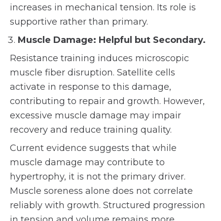
increases in mechanical tension. Its role is
supportive rather than primary.
Muscle Damage: Helpful but Secondary.
Resistance training induces microscopic
muscle fiber disruption. Satellite cells
activate in response to this damage,
contributing to repair and growth. However,
excessive muscle damage may impair
recovery and reduce training quality.
Current evidence suggests that while
muscle damage may contribute to
hypertrophy, it is not the primary driver.
Muscle soreness alone does not correlate
reliably with growth. Structured progression
in tension and volume remains more