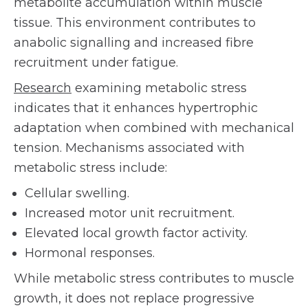
metabolite accumulation within muscle
tissue. This environment contributes to
anabolic signalling and increased fibre
recruitment under fatigue.
Research
examining metabolic stress
indicates that it enhances hypertrophic
adaptation when combined with mechanical
tension. Mechanisms associated with
metabolic stress include:
Cellular swelling.
Increased motor unit recruitment.
Elevated local growth factor activity.
Hormonal responses.
While metabolic stress contributes to muscle
growth, it does not replace progressive