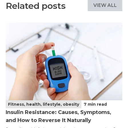
Related posts
VIEW ALL
Fitness, health, lifestyle, obesity
7
min read
Insulin Resistance: Causes, Symptoms,
and How to Reverse It Naturally