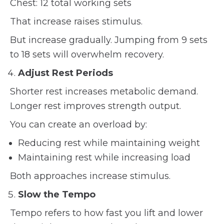
Chest: 12 total working sets
That increase raises stimulus.
But increase gradually. Jumping from 9 sets
to 18 sets will overwhelm recovery.
Adjust Rest Periods
Shorter rest increases metabolic demand.
Longer rest improves strength output.
You can create an overload by:
Reducing rest while maintaining weight
Maintaining rest while increasing load
Both approaches increase stimulus.
Slow the Tempo
Tempo refers to how fast you lift and lower