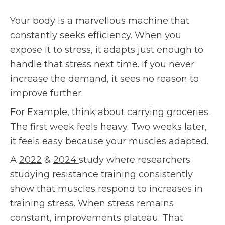
Your body is a marvellous machine that
constantly seeks efficiency. When you
expose it to stress, it adapts just enough to
handle that stress next time. If you never
increase the demand, it sees no reason to
improve further.
For Example, think about carrying groceries.
The first week feels heavy. Two weeks later,
it feels easy because your muscles adapted.
A
2022
&
2024
study where researchers
studying resistance training consistently
show that muscles respond to increases in
training stress. When stress remains
constant, improvements plateau. That