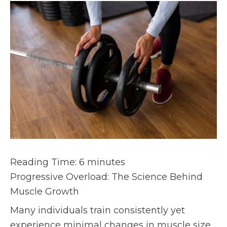
Reading Time:
6
minutes
Progressive Overload: The Science Behind
Muscle Growth
Many individuals train consistently yet
experience minimal changes in muscle size