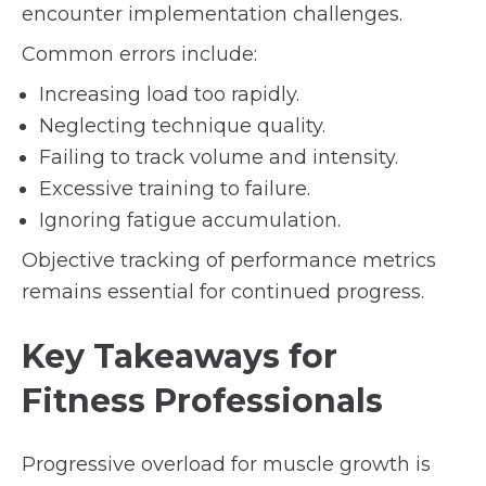
encounter implementation challenges.
Common errors include:
Increasing load too rapidly.
Neglecting technique quality.
Failing to track volume and intensity.
Excessive training to failure.
Ignoring fatigue accumulation.
Objective tracking of performance metrics
remains essential for continued progress.
Key Takeaways for
Fitness Professionals
Progressive overload for muscle growth is