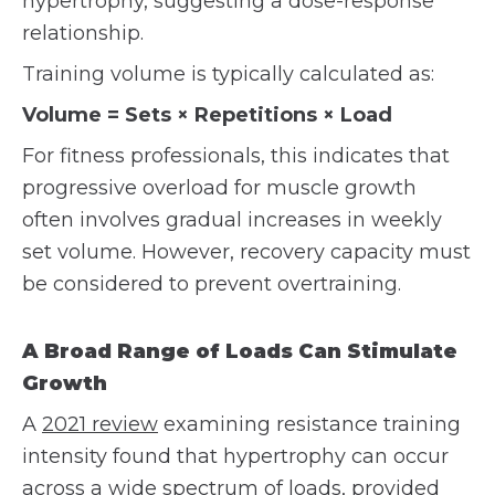
hypertrophy, suggesting a dose-response
relationship.
Training volume is typically calculated as:
Volume = Sets × Repetitions × Load
For fitness professionals, this indicates that
progressive overload for muscle growth
often involves gradual increases in weekly
set volume. However, recovery capacity must
be considered to prevent overtraining.
A Broad Range of Loads Can Stimulate
Growth
A
2021 review
examining resistance training
intensity found that hypertrophy can occur
across a wide spectrum of loads, provided