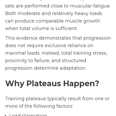
sets are performed close to muscular fatigue.
Both moderate and relatively heavy loads
can produce comparable muscle growth
when total volume is sufficient.
This evidence demonstrates that progression
does not require exclusive reliance on
maximal loads. Instead, total training stress,
proximity to failure, and structured
progression determine adaptation.
Why Plateaus Happen?
Training plateaus typically result from one or
more of the following factors:
Load stagnation.