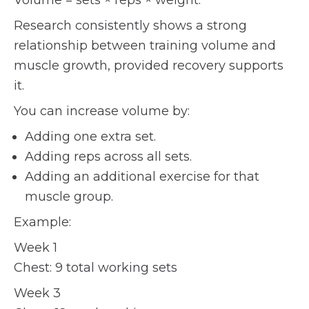
Volume = sets × reps × weight.
Research consistently shows a strong
relationship between training volume and
muscle growth, provided recovery supports
it.
You can increase volume by:
Adding one extra set.
Adding reps across all sets.
Adding an additional exercise for that
muscle group.
Example:
Week 1
Chest: 9 total working sets
Week 3