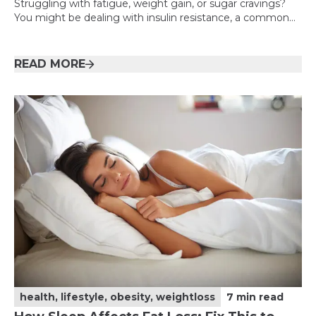
Struggling with fatigue, weight gain, or sugar cravings?
You might be dealing with insulin resistance, a common
but often overlooked condition. This guide breaks it down
simply and shows you how to take control.
READ MORE
health, lifestyle, obesity, weightloss
7
min read