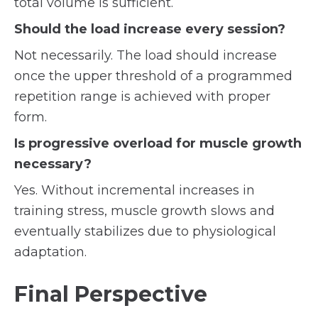
total volume is sufficient.
Should the load increase every session?
Not necessarily. The load should increase
once the upper threshold of a programmed
repetition range is achieved with proper
form.
Is progressive overload for muscle growth
necessary?
Yes. Without incremental increases in
training stress, muscle growth slows and
eventually stabilizes due to physiological
adaptation.
Final Perspective