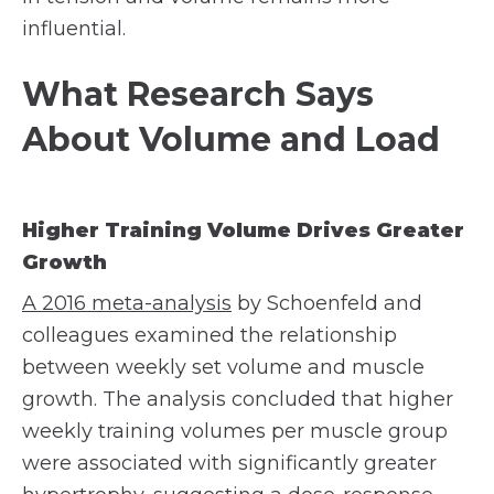
influential.
What Research Says
About Volume and Load
Higher Training Volume Drives Greater
Growth
A 2016 meta-analysis
by Schoenfeld and
colleagues examined the relationship
between weekly set volume and muscle
growth. The analysis concluded that higher
weekly training volumes per muscle group
were associated with significantly greater