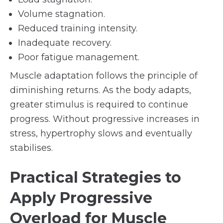
Volume stagnation.
Reduced training intensity.
Inadequate recovery.
Poor fatigue management.
Muscle adaptation follows the principle of
diminishing returns. As the body adapts,
greater stimulus is required to continue
progress. Without progressive increases in
stress, hypertrophy slows and eventually
stabilises.
Practical Strategies to
Apply Progressive
Overload for Muscle