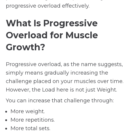
progressive overload effectively.
What Is Progressive
Overload for Muscle
Growth?
Progressive overload, as the name suggests,
simply means gradually increasing the
challenge placed on your muscles over time.
However, the Load here is not just Weight.
You can increase that challenge through:
More weight.
More repetitions.
More total sets.