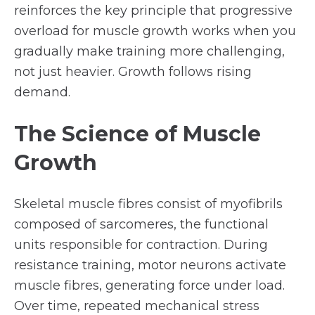
reinforces the key principle that progressive
overload for muscle growth works when you
gradually make training more challenging,
not just heavier. Growth follows rising
demand.
The Science of Muscle
Growth
Skeletal muscle fibres consist of myofibrils
composed of sarcomeres, the functional
units responsible for contraction. During
resistance training, motor neurons activate
muscle fibres, generating force under load.
Over time, repeated mechanical stress